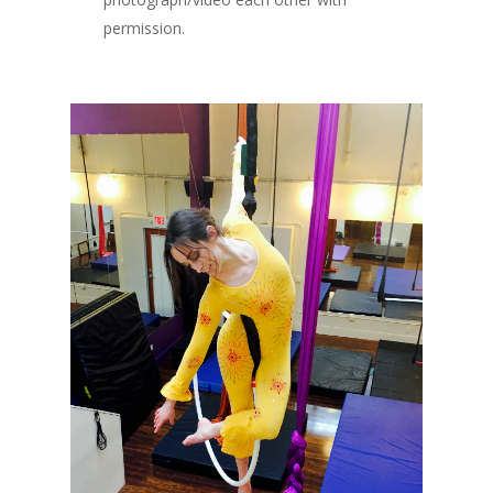
permission.