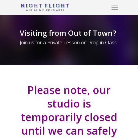
Menu
Skip
to
main
content
Visiting from Out of Town?
Join us for a Private Lesson or Drop-in Class!
Please note, our
studio is
temporarily closed
until we can safely