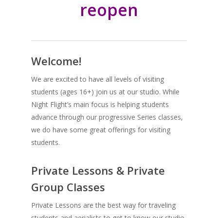
reopen
Welcome!
We are excited to have all levels of visiting
students (ages 16+) join us at our studio. While
Night Flight’s main focus is helping students
advance through our progressive Series classes,
we do have some great offerings for visiting
students.
Private Lessons & Private
Group Classes
Private Lessons are the best way for traveling
students and aerialists to get to know our studio