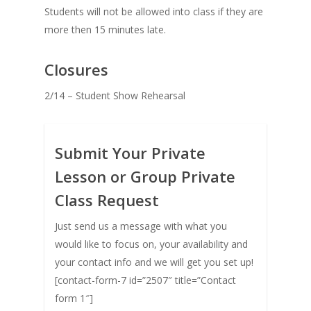
Students will not be allowed into class if they are
more then 15 minutes late.
Closures
2/14 – Student Show Rehearsal
Submit Your Private
Lesson or Group Private
Class Request
Just send us a message with what you
would like to focus on, your availability and
your contact info and we will get you set up!
[contact-form-7 id=”2507″ title=”Contact
form 1″]