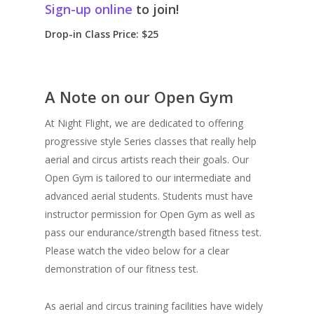
Sign-up online
to join!
Drop-in Class Price: $25
A Note on our Open Gym
At Night Flight, we are dedicated to offering
progressive style Series classes that really help
aerial and circus artists reach their goals. Our
Open Gym is tailored to our intermediate and
advanced aerial students. Students must have
instructor permission for Open Gym as well as
pass our endurance/strength based fitness test.
Please watch the video below for a clear
demonstration of our fitness test.
As aerial and circus training facilities have widely