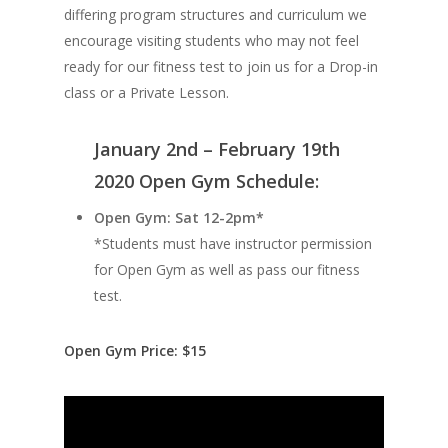
differing program structures and curriculum we
encourage visiting students who may not feel
ready for our fitness test to join us for a Drop-in
class or a Private Lesson.
January 2nd – February 19th
2020 Open Gym Schedule:
Open Gym: Sat 12-2pm*
*Students must have instructor permission
for Open Gym as well as pass our fitness
test.
Open Gym Price: $15