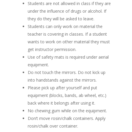
Students are not allowed in class if they are
under the influence of drugs or alcohol. If
they do they will be asked to leave.
Students can only work on material the
teacher is covering in classes. If a student
wants to work on other material they must
get instructor permission.
Use of safety mats is required under aerial
equipment.
Do not touch the mirrors. Do not kick up
into handstands against the mirrors.
Please pick up after yourself and put
equipment (blocks, bands, ab wheel, etc.)
back where it belongs after using it.
No chewing gum while on the equipment.
Don’t move rosin/chalk containers. Apply
rosin/chalk over container.