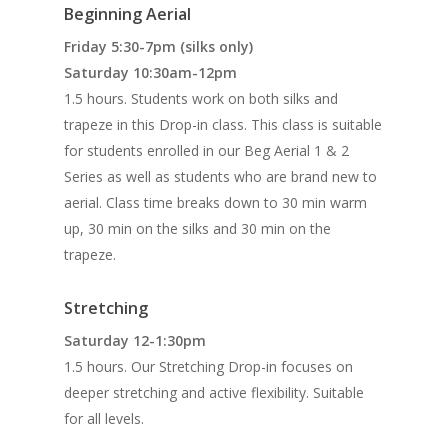
Beginning Aerial
Friday 5:30-7pm (silks only)
Saturday 10:30am-12pm
1.5 hours. Students work on both silks and
trapeze in this Drop-in class. This class is suitable
for students enrolled in our Beg Aerial 1 & 2
Series as well as students who are brand new to
aerial. Class time breaks down to 30 min warm
up, 30 min on the silks and 30 min on the
trapeze.
Stretching
Saturday 12-1:30pm
1.5 hours. Our Stretching Drop-in focuses on
deeper stretching and active flexibility. Suitable
for all levels.