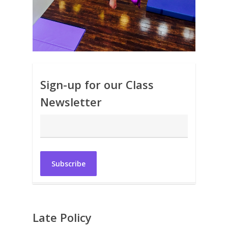
Sign-up for our Class
Newsletter
Late Policy