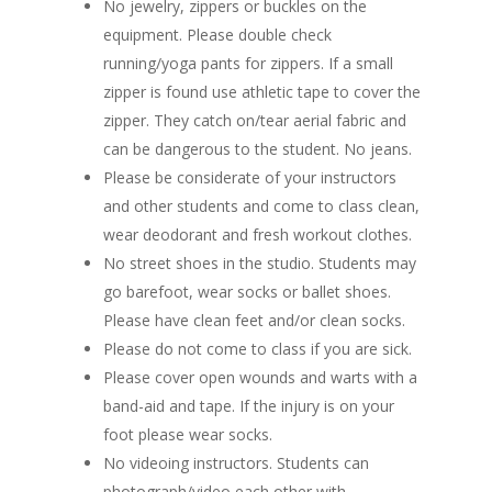
No jewelry, zippers or buckles on the
equipment. Please double check
running/yoga pants for zippers. If a small
zipper is found use athletic tape to cover the
zipper. They catch on/tear aerial fabric and
can be dangerous to the student. No jeans.
Please be considerate of your instructors
and other students and come to class clean,
wear deodorant and fresh workout clothes.
No street shoes in the studio. Students may
go barefoot, wear socks or ballet shoes.
Please have clean feet and/or clean socks.
Please do not come to class if you are sick.
Please cover open wounds and warts with a
band-aid and tape. If the injury is on your
foot please wear socks.
No videoing instructors. Students can
photograph/video each other with