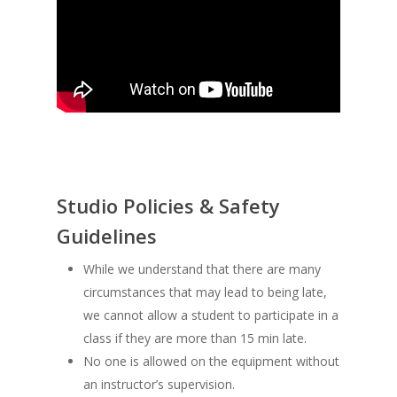
Studio Policies & Safety
Guidelines
While we understand that there are many
circumstances that may lead to being late,
we cannot allow a student to participate in a
class if they are more than 15 min late.
No one is allowed on the equipment without
an instructor’s supervision.