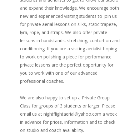
and expand their knowledge. We encourage both
new and experienced visiting students to join us
for private aerial lessons on silks, static trapeze,
lyra, rope, and straps. We also offer private
lessons in handstands, stretching, contortion and
conditioning. If you are a visiting aerialist hoping
to work on polishing a piece for performance
private lessons are the perfect opportunity for
you to work with one of our advanced
professional coaches.
We are also happy to set up a Private Group
Class for groups of 3 students or larger. Please
email us at nightflightaerial@yahoo.com a week
in advance for prices, information and to check
on studio and coach availability.