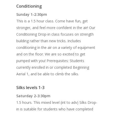
Conditioning
Sunday 1-2:30pm
This is a 1.5 hour class. Come have fun, get
stronger, and feel more confident in the air! Our
Conditioning Drop-in class focuses on strength
building rather than new tricks. Includes
conditioning in the air on a variety of equipment
and on the floor. We are so excited to get
pumped with you! Prerequisites: Students
currently enrolled in or completed Beginning
Aerial 1, and be able to climb the silks.
Silks levels 1-3
Saturday 2-3:30pm
1.5 hours. This mixed level (int to adv) Silks Drop-
in is suitable for students who have completed