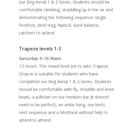
our Beg Aerial 1 & 2 Series. Students should be
comfortable climbing, straddling up in the air and
demonstrating the following sequence: single
footlock, devil stag, hiplock, back balance,
catchers to attend.
Trapeze levels 1-3
Saturday 9-10:30am
1.5 hours. This mixed level (int to adv) Trapeze
Drop-in is suitable for students who have
completed our Beg Aerial 1 & 2 Series. Students
should be comfortable with fly, straddle and knee
beats, a pullover on our medium bar (it doesn’t
need to be perfect), an ankle hang, our bird’s
nest sequence and a Montreal without help to
attend to attend.