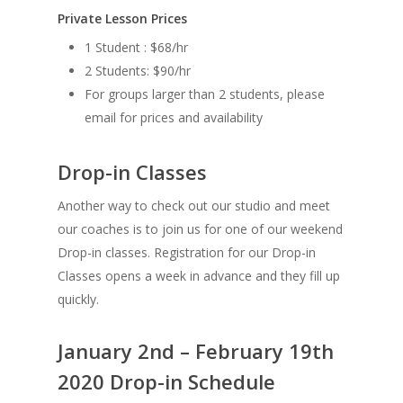
Private Lesson Prices
1 Student : $68/hr
2 Students: $90/hr
For groups larger than 2 students, please
email for prices and availability
Drop-in Classes
Another way to check out our studio and meet
our coaches is to join us for one of our weekend
Drop-in classes. Registration for our Drop-in
Classes opens a week in advance and they fill up
quickly.
January 2nd – February 19th
2020 Drop-in Schedule