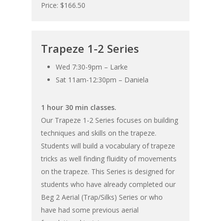
Price: $166.50
Trapeze 1-2 Series
Wed 7:30-9pm – Larke
Sat 11am-12:30pm – Daniela
1 hour 30 min classes.
Our Trapeze 1-2 Series focuses on building
techniques and skills on the trapeze.
Students will build a vocabulary of trapeze
tricks as well finding fluidity of movements
on the trapeze. This Series is designed for
students who have already completed our
Beg 2 Aerial (Trap/Silks) Series or who
have had some previous aerial