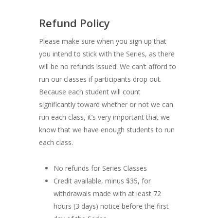
Refund Policy
Please make sure when you sign up that
you intend to stick with the Series, as there
will be no refunds issued. We can’t afford to
run our classes if participants drop out.
Because each student will count
significantly toward whether or not we can
run each class, it’s very important that we
know that we have enough students to run
each class.
No refunds for Series Classes
Credit available, minus $35, for
withdrawals made with at least 72
hours (3 days) notice before the first