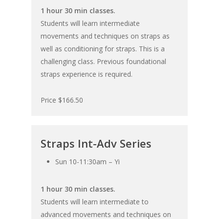
1 hour 30 min classes.
Students will learn intermediate
movements and techniques on straps as
well as conditioning for straps. This is a
challenging class. Previous foundational
straps experience is required.
Price $166.50
Straps Int-Adv Series
Sun 10-11:30am – Yi
1 hour 30 min classes.
Students will learn intermediate to
advanced movements and techniques on