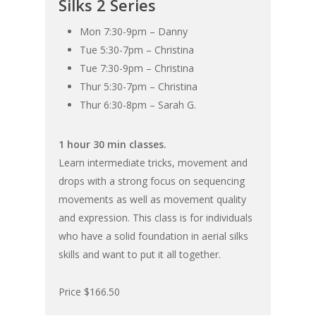
Silks 2 Series
Mon 7:30-9pm – Danny
Tue 5:30-7pm – Christina
Tue 7:30-9pm – Christina
Thur 5:30-7pm – Christina
Thur 6:30-8pm – Sarah G.
1 hour 30 min classes.
Learn intermediate tricks, movement and
drops with a strong focus on sequencing
movements as well as movement quality
and expression. This class is for individuals
who have a solid foundation in aerial silks
skills and want to put it all together.
Price $166.50