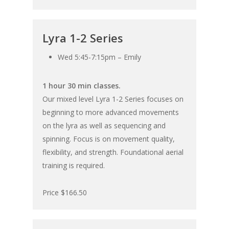
Lyra 1-2 Series
Wed 5:45-7:15pm – Emily
1 hour 30 min classes.
Our mixed level Lyra 1-2 Series focuses on
beginning to more advanced movements
on the lyra as well as sequencing and
spinning. Focus is on movement quality,
flexibility, and strength. Foundational aerial
training is required.
Price $166.50