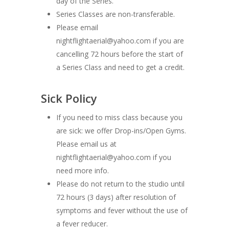
day of the Series.
Series Classes are non-transferable.
Please email
nightflightaerial@yahoo.com if you are
cancelling 72 hours before the start of
a Series Class and need to get a credit.
Sick Policy
If you need to miss class because you
are sick: we offer Drop-ins/Open Gyms.
Please email us at
nightflightaerial@yahoo.com if you
need more info.
Please do not return to the studio until
72 hours (3 days) after resolution of
symptoms and fever without the use of
a fever reducer.