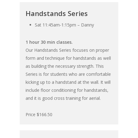
Handstands Series
Sat 11:45am-1:15pm – Danny
1 hour 30 min classes.
Our Handstands Series focuses on proper
form and technique for handstands as well
as building the necessary strength. This
Series is for students who are comfortable
kicking up to a handstand at the wall. It will
include floor conditioning for handstands,
and it is good cross training for aerial.
Price $166.50