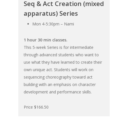
Seq & Act Creation (mixed
apparatus) Series
Mon 4-5:30pm – Nami
1 hour 30 min classes.
This 5-week Series is for intermediate
through advanced students who want to
use what they have learned to create their
own unique act. Students will work on
sequencing choreography toward act
building with an emphasis on character
development and performance skills.
Price $166.50