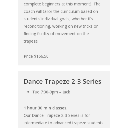
complete beginners at this moment). The
coach will tailor the curriculum based on
students’ individual goals, whether it’s
reconditioning, working on new tricks or
finding fluidity of movement on the
trapeze.
Price $166.50
Dance Trapeze 2-3 Series
Tue 7:30-9pm – Jack
1 hour 30 min classes.
Our Dance Trapeze 2-3 Series is for
intermediate to advanced trapeze students