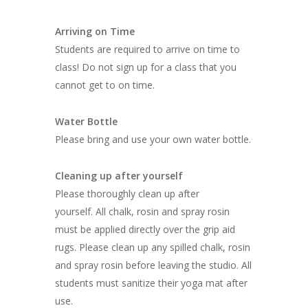
Arriving on Time
Students are required to arrive on time to
class! Do not sign up for a class that you
cannot get to on time.
Water Bottle
Please bring and use your own water bottle.
Cleaning up after yourself
Please thoroughly clean up after
yourself. All chalk, rosin and spray rosin
must be applied directly over the grip aid
rugs. Please clean up any spilled chalk, rosin
and spray rosin before leaving the studio. All
students must sanitize their yoga mat after
use.