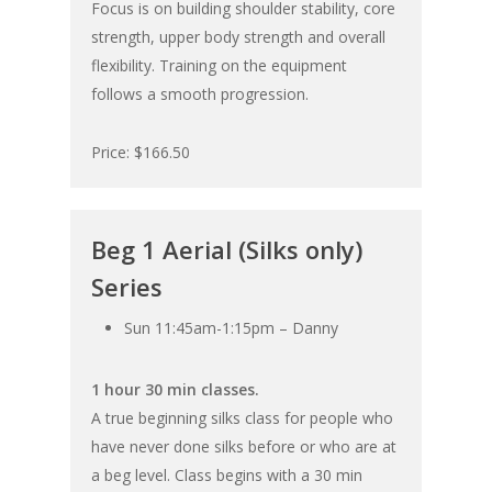
Focus is on building shoulder stability, core
strength, upper body strength and overall
flexibility. Training on the equipment
follows a smooth progression.
Price: $166.50
Beg 1 Aerial (Silks only)
Series
Sun 11:45am-1:15pm – Danny
1 hour 30 min classes.
A true beginning silks class for people who
have never done silks before or who are at
a beg level. Class begins with a 30 min