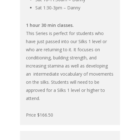
Sat 1:30-3pm – Danny
1 hour 30 min classes.
This Series is perfect for students who
have just passed into our Silks 1 level or
who are returning to it. It focuses on
conditioning, building strength, and
increasing stamina as well as developing
an intermediate vocabulary of movements
on the silks. Students will need to be
approved for a Silks 1 level or higher to
attend.
Price $166.50